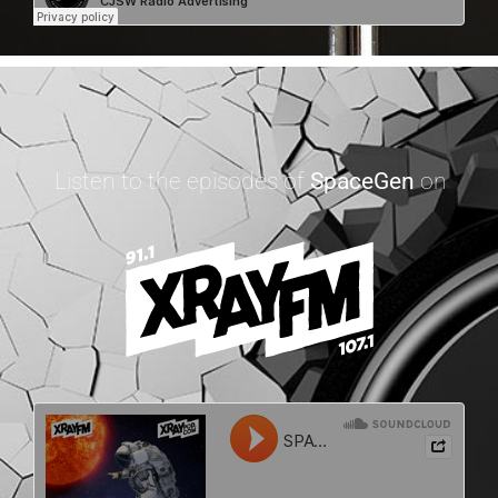
Listen to the episodes of
SpaceGen
on