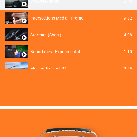
2:48
Showreel Short
9:32
Intersections Media - Promo
4:08
Starman (Short)
1:10
Boundaries - Experimental
3:39
Moving To The USA
0:25
118ELECTRIC Commercial Short