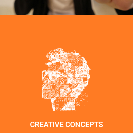
CREATIVE CONCEPTS