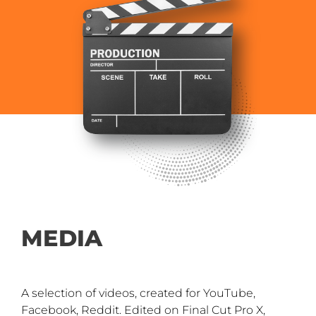
MEDIA
A selection of videos, created for YouTube,
Facebook, Reddit. Edited on Final Cut Pro X,