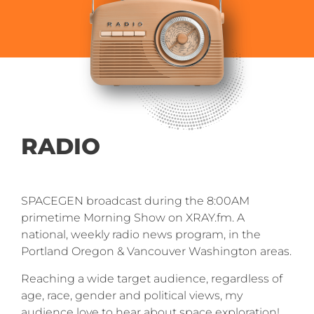
RADIO
SPACEGEN broadcast during the 8:00AM
primetime Morning Show on XRAY.fm. A
national, weekly radio news program, in the
Portland Oregon & Vancouver Washington areas.
Reaching a wide target audience, regardless of
age, race, gender and political views, my
audience love to hear about space exploration!