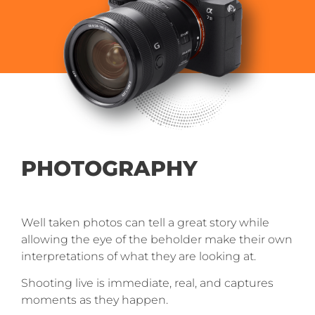
PHOTOGRAPHY
Well taken photos can tell a great story while
allowing the eye of the beholder make their own
interpretations of what they are looking at.
Shooting live is immediate, real, and captures
moments as they happen.