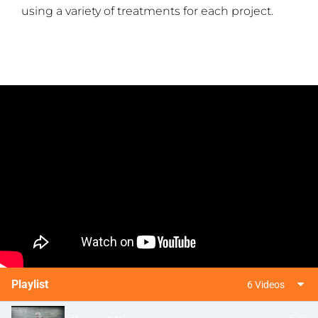
using a variety of treatments for each project.
Playlist
6 Videos