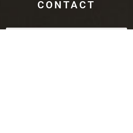
CONTACT
SUBMIT