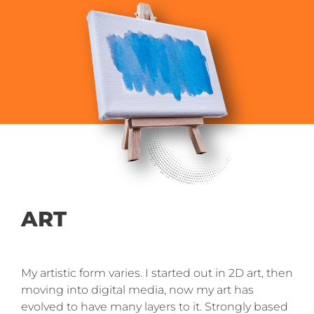
ART
My artistic form varies. I started out in 2D art, then
moving into digital media, now my art has
evolved to have many layers to it. Strongly based