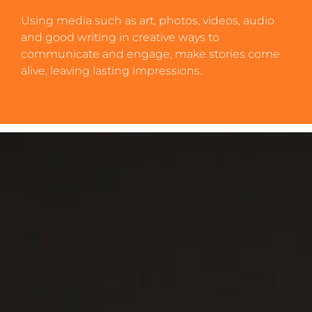
Using media such as art, photos, videos, audio
and good writing in creative ways to
communicate and engage, make stories come
alive, leaving lasting impressions.