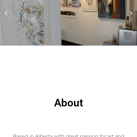
About
Based in Alberta with great passion for art and