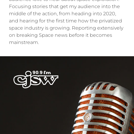
Focusing stories that get my audience into the
middle of the action, from heading into 2020,
and hearing for the first time how the privatized
space industry is growing. Reporting extensively
on breaking Space news before it becomes
mainstream.