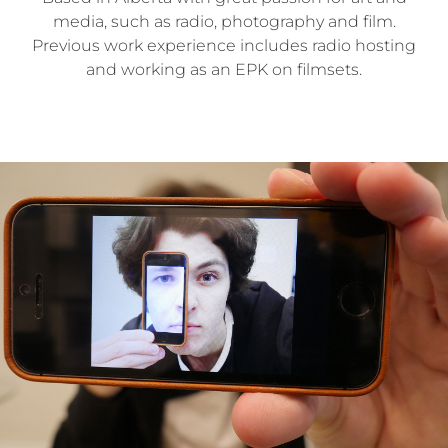
media, such as radio, photography and film.
Previous work experience includes radio hosting
and working as an EPK on filmsets.