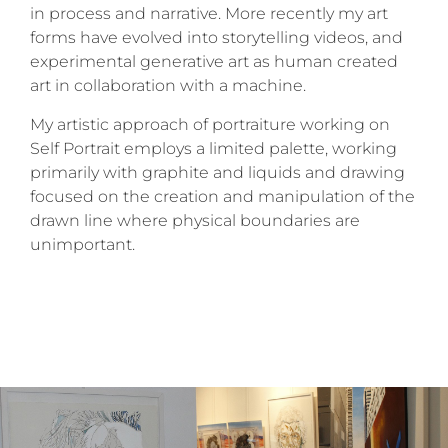
in process and narrative. More recently my art
forms have evolved into storytelling videos, and
experimental generative art as human created
art in collaboration with a machine.
My artistic approach of portraiture working on
Self Portrait employs a limited palette, working
primarily with graphite and liquids and drawing
focused on the creation and manipulation of the
drawn line where physical boundaries are
unimportant.