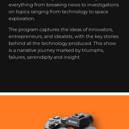
everything from breaking news to investigations
on topics ranging from technology to space
exploration.
The program captures the ideas of innovators,
entrepreneurs, and idealists, with the key stories
behind all the technology produced. This show
is a narrative journey marked by triumphs,
failures, serendipity and insight.