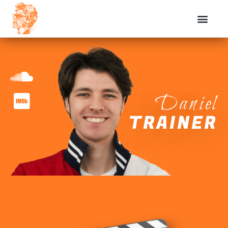
Daniel
TRAINER