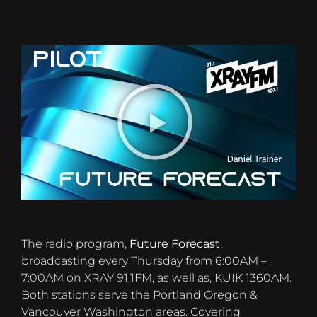
Pilot
The radio program,
Future Forecast
,
broadcasting every Thursday from 6:00AM –
7:00AM on XRAY 91.1FM, as well as, KUIK 1360AM.
Both stations serve the Portland Oregon &
Vancouver Washington areas. Covering